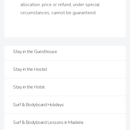
allocation, price or refund, under special
circumstances, cannot be guaranteed.
Stay in the Guesthouse
Stay in the Hostel
Stay in the Hotel
Surf & Bodyboard Holidays
Surf & Bodyboard Lessons in Madeira