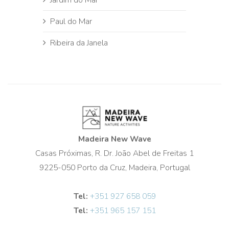
Paul do Mar
Ribeira da Janela
Madeira New Wave
Casas Próximas, R. Dr. João Abel de Freitas 1
9225-050 Porto da Cruz, Madeira, Portugal
Tel:
+351 927 658 059
Tel:
+351 965 157 151