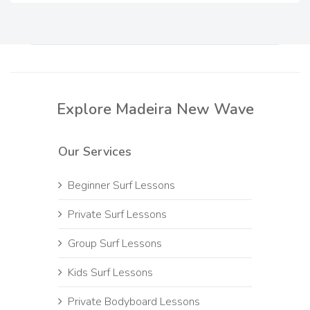
Explore Madeira New Wave
Our Services
Beginner Surf Lessons
Private Surf Lessons
Group Surf Lessons
Kids Surf Lessons
Private Bodyboard Lessons