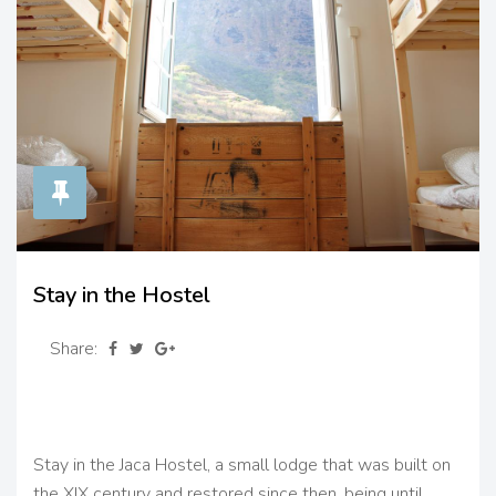
Stay in the Hostel
Share:
Stay in the Jaca Hostel, a small lodge that was built on
the XIX century and restored since then, being until