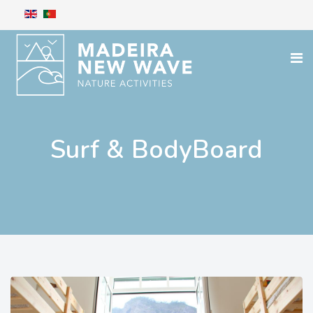
Surf & BodyBoard