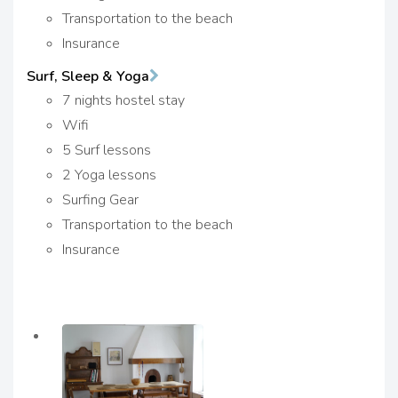
Transportation to the beach
Insurance
Surf, Sleep & Yoga
7 nights hostel stay
Wifi
5 Surf lessons
2 Yoga lessons
Surfing Gear
Transportation to the beach
Insurance