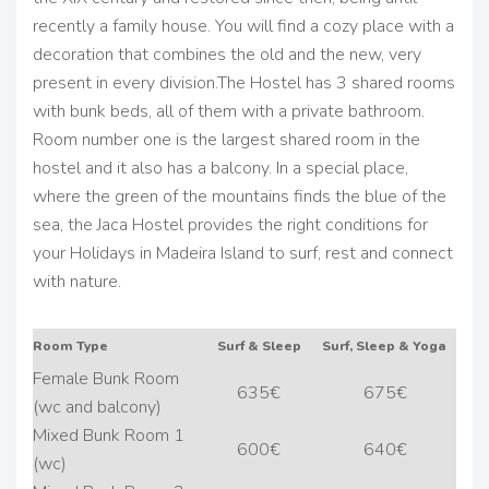
recently a family house. You will find a cozy place with a
decoration that combines the old and the new, very
present in every division.
The Hostel has 3 shared rooms
with bunk beds, all of them with a private bathroom.
Room number one is the largest shared room in the
hostel and it also has a balcony.
In a special place,
where the green of the mountains finds the blue of the
sea, the Jaca Hostel provides the right conditions for
your Holidays in Madeira Island to surf, rest and connect
with nature.
Room Type
Surf & Sleep
Surf, Sleep & Yoga
Female Bunk Room
635€
675€
(wc and balcony)
Mixed Bunk Room 1
600€
640€
(wc)