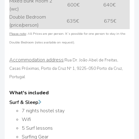
Mixed Bunk Room 2
600€
640€
(wc)
Double Bedroom
635€
675€
(price/person)
Please note
: All Prices are per person. It´s possible for one person to stay in the
Double Bedroom (rates available on request).
Accommodation address
:
Rua Dr. João Abel de Freitas,
Casas Próximas, Porto da Cruz Nº 1, 9225-050 Porto da Cruz,
Portugal
What's included
Surf & Sleep
7 nights hostel stay
Wifi
5 Surf lessons
Surfing Gear