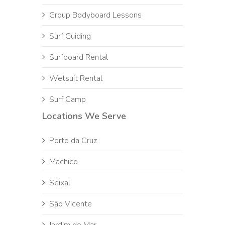
Group Bodyboard Lessons
Surf Guiding
Surfboard Rental
Wetsuit Rental
Surf Camp
Locations We Serve
Porto da Cruz
Machico
Seixal
São Vicente
Jardim do Mar