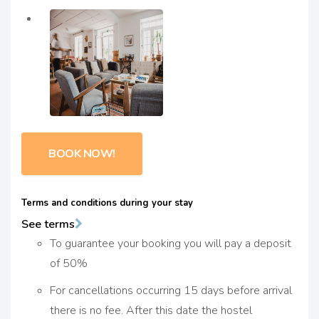
BOOK NOW!
Terms and conditions during your stay
See terms
To guarantee your booking you will pay a deposit
of 50%
For cancellations occurring 15 days before arrival
there is no fee. After this date the hostel